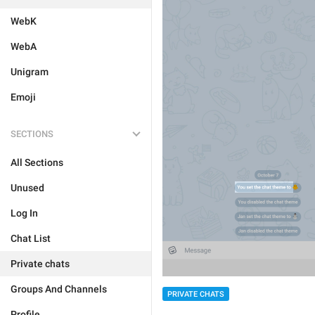
WebK
WebA
Unigram
Emoji
SECTIONS
All Sections
Unused
Log In
Chat List
Private chats
Groups And Channels
PRIVATE CHATS
Profile