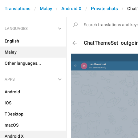
Translations
Malay
Android X
Private chats
Chat
LANGUAGES
English
ChatThemeSet_outgoi
Malay
Other languages...
APPS
Android
iOS
TDesktop
macOS
Android X