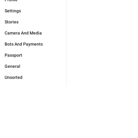
Settings
Stories
Camera And Media
Bots And Payments
Passport
General
Unsorted