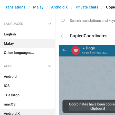
Translations
Malay
Android X
Private chats
Copi
LANGUAGES
English
CopiedCoordinates
Malay
Other languages...
APPS
Android
iOS
TDesktop
macOS
Android X