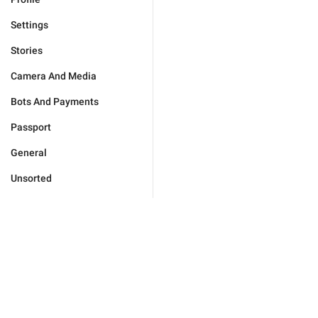
Settings
Stories
Camera And Media
Bots And Payments
Passport
General
Unsorted