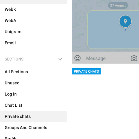
WebK
WebA
Unigram
Emoji
SECTIONS
All Sections
PRIVATE CHATS
Unused
Log In
Chat List
Private chats
Groups And Channels
Profile