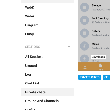
WebK
WebA
Unigram
Emoji
SECTIONS
All Sections
Unused
Log In
PRIVATE CHATS
GEN
Chat List
Private chats
Groups And Channels
Profile