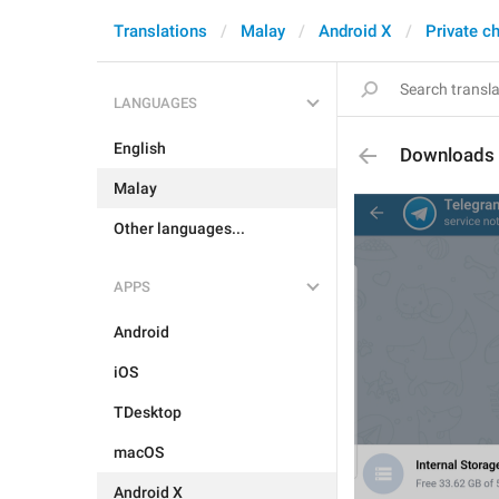
Translations
Malay
Android X
Private c
LANGUAGES
English
Downloads
Malay
Other languages...
APPS
Android
iOS
TDesktop
macOS
Android X