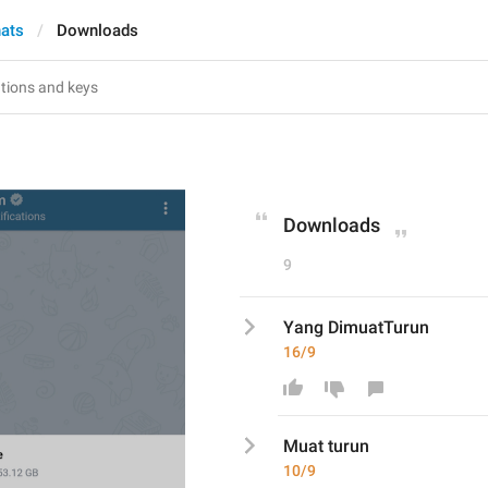
hats
Downloads
Downloads
9
Yang DimuatTurun
16/9
Muat t
urun
10/9