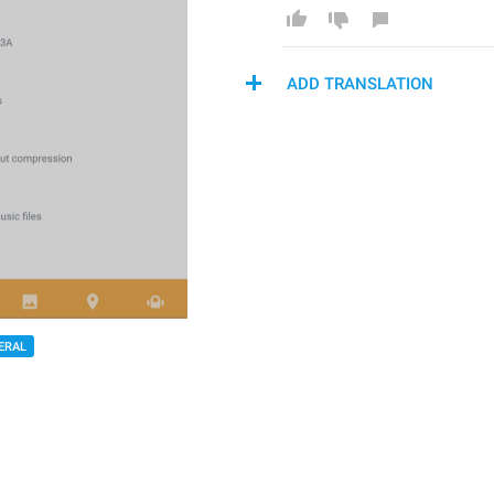
ADD TRANSLATION
ERAL