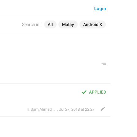
Login
Search in:
All
Malay
Android X
APPLIED
Ir. Sam Ahmad c74A
,
Jul 27, 2018 at 22:27