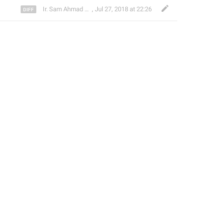
Ir. Sam Ahmad c74A
,
Jul 27, 2018 at 22:26