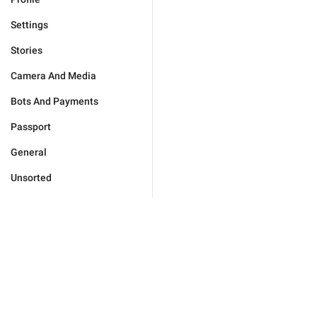
Settings
Stories
Camera And Media
Bots And Payments
Passport
General
Unsorted