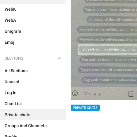
WebK
WebA
Unigram
Emoji
SECTIONS
All Sections
Unused
Log In
Chat List
PRIVATE CHATS
Private chats
Groups And Channels
Profile