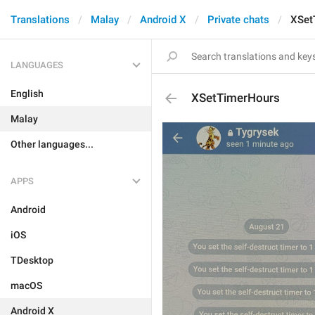
Translations
Malay
Android X
Private chats
XSet
LANGUAGES
English
XSetTimerHours
Malay
Other languages...
APPS
Android
iOS
TDesktop
macOS
Android X