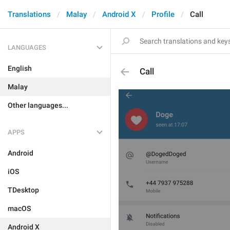
Translations
Malay
Android X
Profile
Call
LANGUAGES
English
Call
Malay
Other languages...
APPS
Android
iOS
TDesktop
macOS
Android X