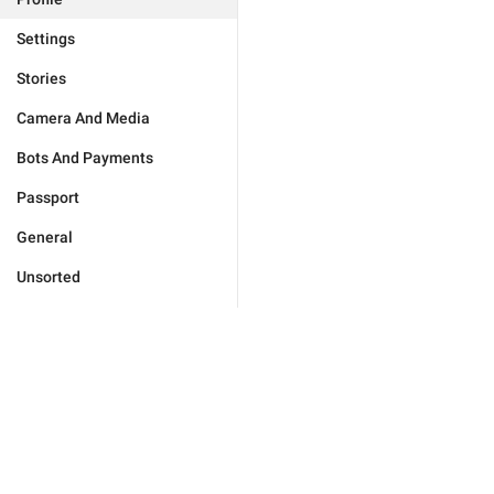
Settings
Stories
Camera And Media
Bots And Payments
Passport
General
Unsorted