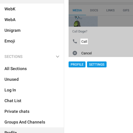
WebK
WebA
Unigram
Emoji
SECTIONS
PROFILE
SETTINGS
All Sections
Unused
Log In
Chat List
Private chats
Groups And Channels
Profile