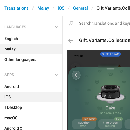
Translations
Malay
iOS
General
Gift.Variants.Col
LANGUAGES
English
Gift.Variants.Collectio
Malay
Other languages...
APPS
Android
iOS
TDesktop
macOS
Android X