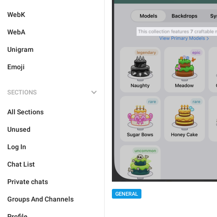
WebK
WebA
Unigram
Emoji
SECTIONS
All Sections
Unused
Log In
Chat List
Private chats
GENERAL
Groups And Channels
Profile