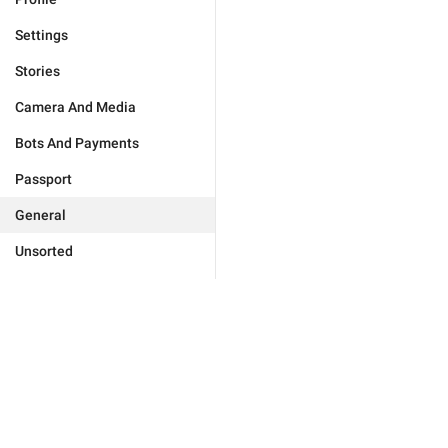
Settings
Stories
Camera And Media
Bots And Payments
Passport
General
Unsorted