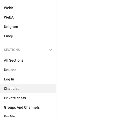
WebK
WebA
Unigram
Emoji
SECTIONS
All Sections
Unused
Log In
Chat List
Private chats
Groups And Channels
Profile