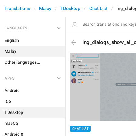
Translations
Malay
TDesktop
Chat List
lng_dial
LANGUAGES
English
lng_dialogs_show_all_
Malay
Other languages...
APPS
Android
iOS
TDesktop
macOS
CHAT LIST
Android X