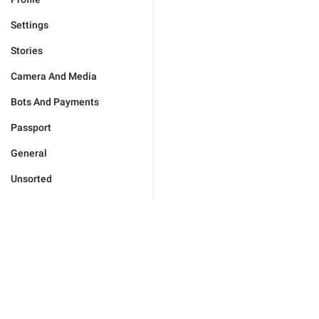
Settings
Stories
Camera And Media
Bots And Payments
Passport
General
Unsorted