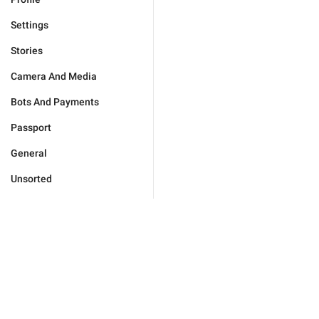
Settings
Stories
Camera And Media
Bots And Payments
Passport
General
Unsorted