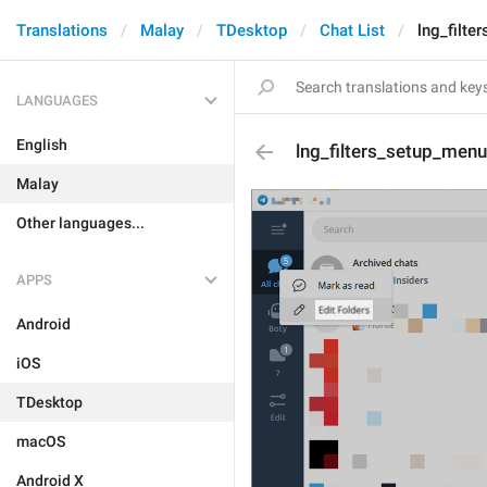
Translations
Malay
TDesktop
Chat List
lng_filte
LANGUAGES
English
lng_filters_setup_menu
Malay
Other languages...
APPS
Android
iOS
TDesktop
macOS
Android X