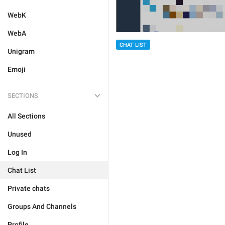
WebK
WebA
CHAT LIST
Unigram
Emoji
SECTIONS
All Sections
Unused
Log In
Chat List
Private chats
Groups And Channels
Profile