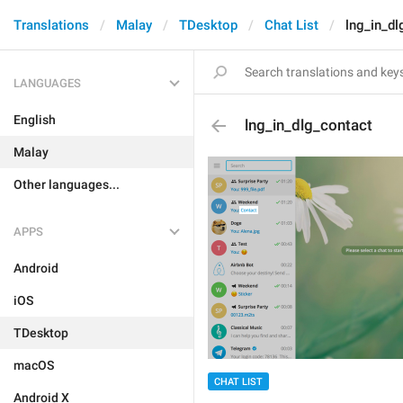
Translations
Malay
TDesktop
Chat List
lng_in_dl
LANGUAGES
English
lng_in_dlg_contact
Malay
Other languages...
APPS
Android
iOS
TDesktop
macOS
CHAT LIST
Android X