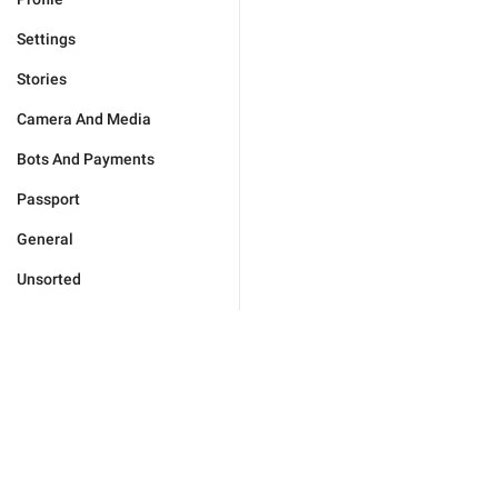
Settings
Stories
Camera And Media
Bots And Payments
Passport
General
Unsorted