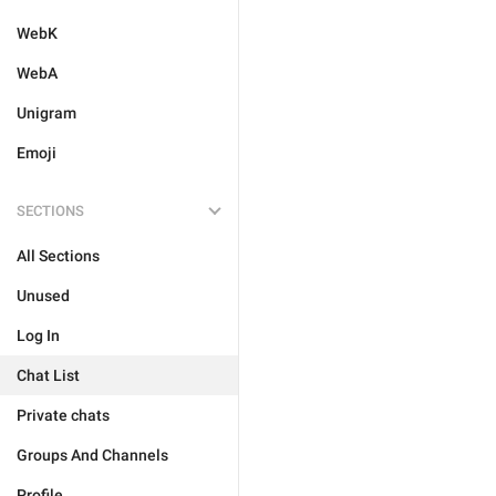
WebK
WebA
Unigram
Emoji
SECTIONS
All Sections
Unused
Log In
Chat List
Private chats
Groups And Channels
Profile