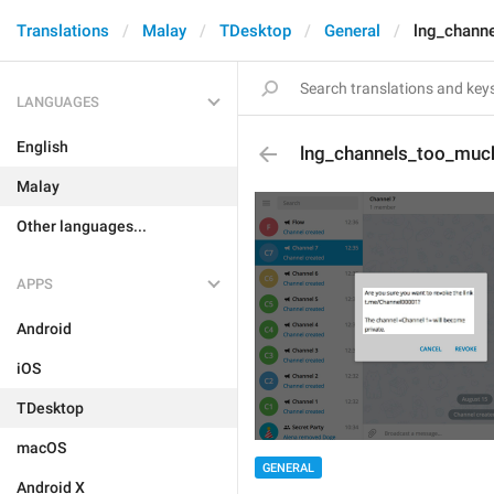
Translations
Malay
TDesktop
General
lng_chann
LANGUAGES
English
lng_channels_too_muc
Malay
Other languages...
APPS
Android
iOS
TDesktop
macOS
GENERAL
Android X