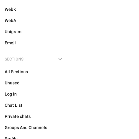
WebK
WebA
Unigram
Emoji
SECTIONS
All Sections
Unused
Log In
Chat List
Private chats
Groups And Channels
Profile