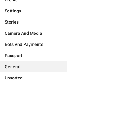
Settings
Stories
Camera And Media
Bots And Payments
Passport
General
Unsorted