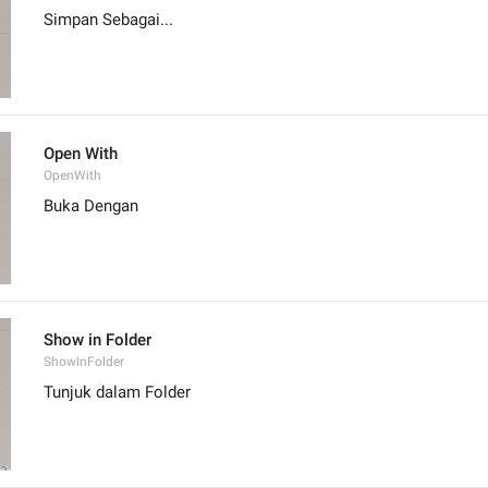
Simpan Sebagai...
Open With
OpenWith
Buka Dengan
Show in Folder
ShowInFolder
Tunjuk dalam Folder