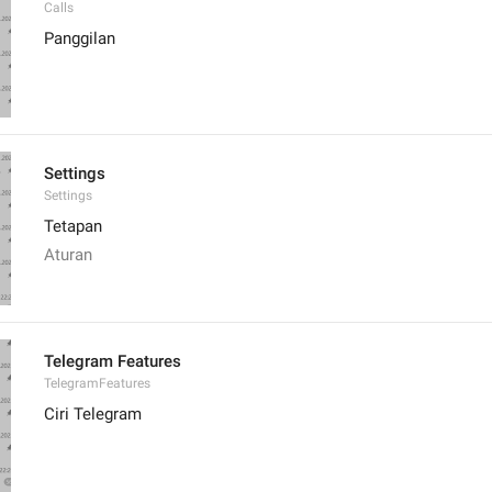
Calls
Panggilan
Settings
Settings
Tetapan
Aturan
Telegram Features
TelegramFeatures
Ciri Telegram