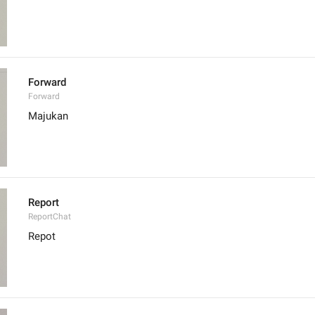
Forward
Forward
Majukan
Report
ReportChat
Repot 