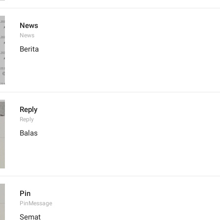
News
News
Berita
Reply
Reply
Balas
Pin
PinMessage
Semat