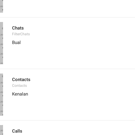
Chats
FilterChats
Bual
Contacts
Contacts
Kenalan
Calls