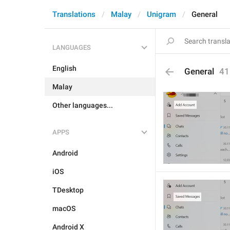
Translations
Malay
Unigram
General
LANGUAGES
English
General
41
Malay
Other languages...
APPS
Android
iOS
TDesktop
macOS
Android X