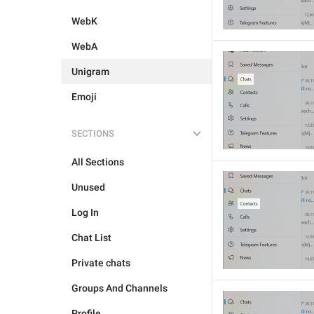
WebK
WebA
Unigram
Emoji
SECTIONS
All Sections
Unused
Log In
Chat List
Private chats
Groups And Channels
Profile