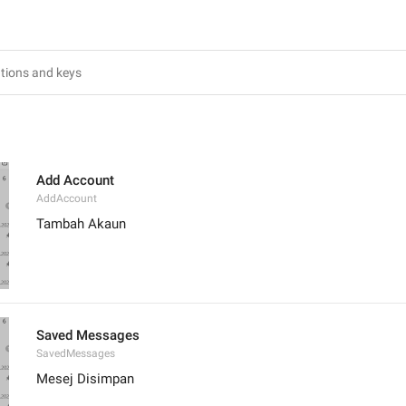
Add Account
AddAccount
Tambah Akaun
Saved Messages
SavedMessages
Mesej Disimpan