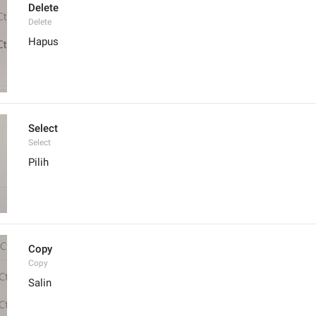
Delete
Delete
Hapus
Select
Select
Pilih
Copy
Copy
Salin