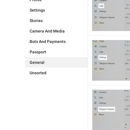
Settings
Stories
Camera And Media
Bots And Payments
Passport
General
Unsorted