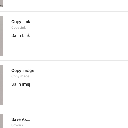
Copy Link
CopyLink
Salin Link
Copy Image
CopyImage
Salin Imej
Save As...
SaveAs