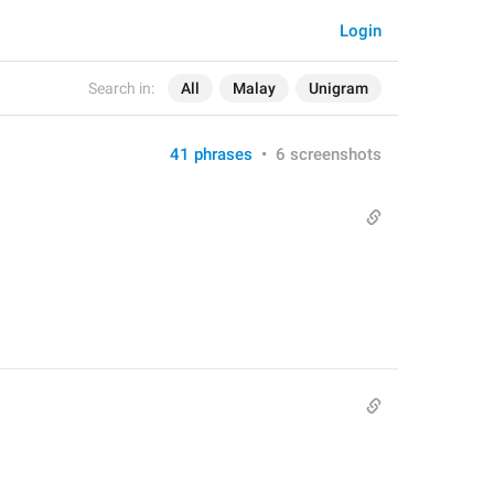
Login
Search in:
All
Malay
Unigram
41 phrases
•
6 screenshots