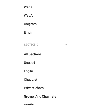
WebK
WebA
Unigram
Emoji
SECTIONS
All Sections
Unused
Log In
Chat List
Private chats
Groups And Channels
Profile