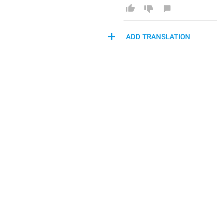
ADD TRANSLATION