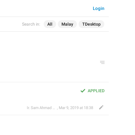
Login
Search in:
All
Malay
TDesktop
APPLIED
Ir. Sam Ahmad c74A
,
Mar 9, 2019 at 18:38