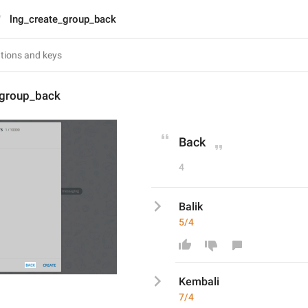
lng_create_group_back
_group_back
Back
4
Balik
5/4
Kembali
7/4