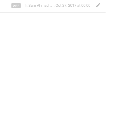
Ir. Sam Ahmad c74A
,
Oct 27, 2017 at 00:00