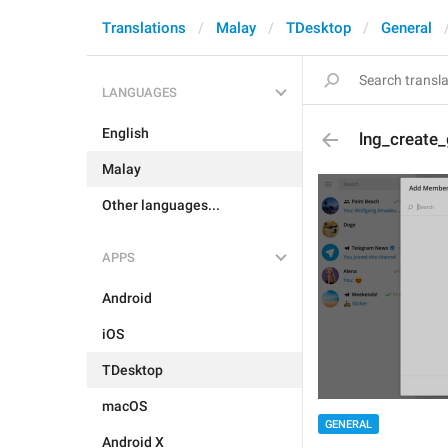
Translations
Malay
TDesktop
General
LANGUAGES
English
lng_create
Malay
Other languages...
APPS
Android
iOS
TDesktop
macOS
GENERAL
Android X