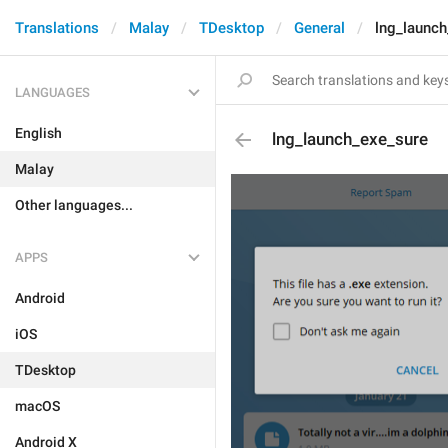
Translations
Malay
TDesktop
General
lng_launc
LANGUAGES
English
lng_launch_exe_sure
Malay
Other languages...
APPS
Android
iOS
TDesktop
macOS
Android X