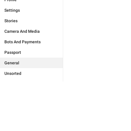
Settings
Stories
Camera And Media
Bots And Payments
Passport
General
Unsorted