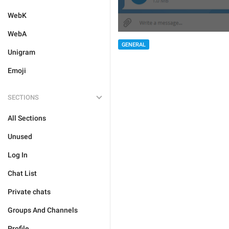
WebK
WebA
GENERAL
Unigram
Emoji
SECTIONS
All Sections
Unused
Log In
Chat List
Private chats
Groups And Channels
Profile