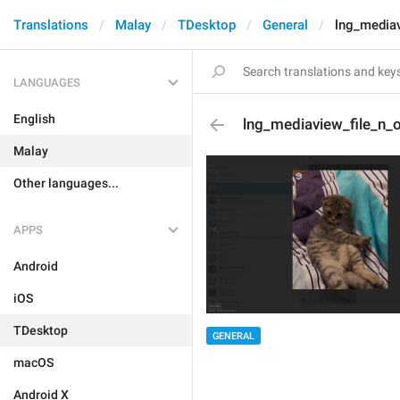
Translations
Malay
TDesktop
General
lng_media
LANGUAGES
English
lng_mediaview_file_n_
Malay
Other languages...
APPS
Android
iOS
TDesktop
GENERAL
macOS
Android X