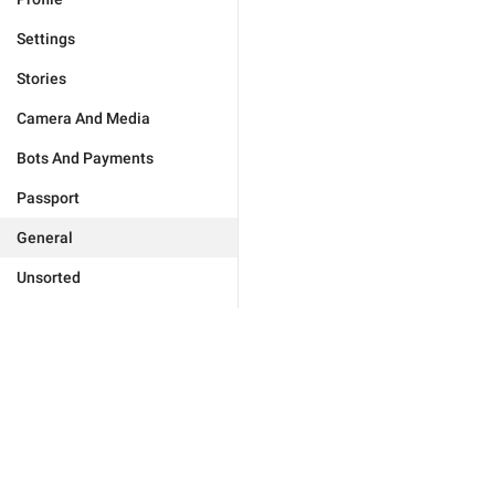
Settings
Stories
Camera And Media
Bots And Payments
Passport
General
Unsorted