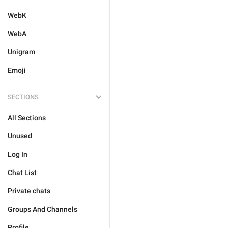
WebK
WebA
Unigram
Emoji
SECTIONS
All Sections
Unused
Log In
Chat List
Private chats
Groups And Channels
Profile