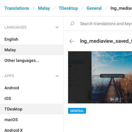
Translations
Malay
TDesktop
General
lng_media
LANGUAGES
English
lng_mediaview_saved_
Malay
Other languages...
APPS
Android
iOS
TDesktop
GENERAL
macOS
Android X