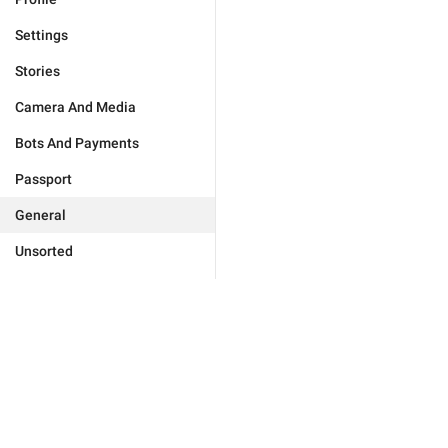
Settings
Stories
Camera And Media
Bots And Payments
Passport
General
Unsorted