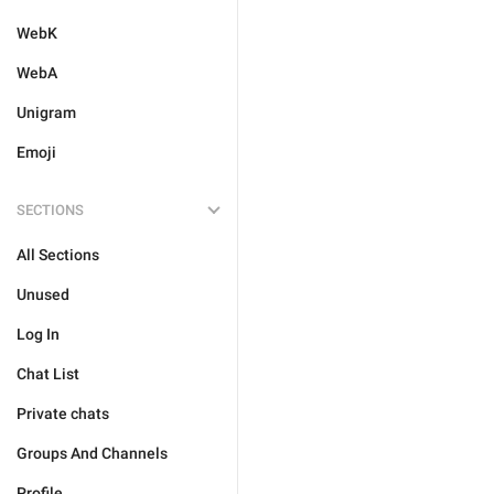
WebK
WebA
Unigram
Emoji
SECTIONS
All Sections
Unused
Log In
Chat List
Private chats
Groups And Channels
Profile