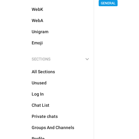
GENERAL
WebK
WebA
Unigram
Emoji
SECTIONS
All Sections
Unused
Log In
Chat List
Private chats
Groups And Channels
Profile