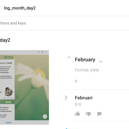
lng_month_day2
_day2
February
Format style
8
Februari
8/8