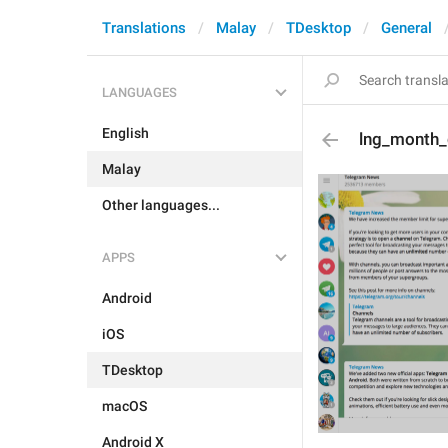
Translations
Malay
TDesktop
General
LANGUAGES
English
lng_month
Malay
Other languages...
APPS
Android
iOS
TDesktop
macOS
Android X