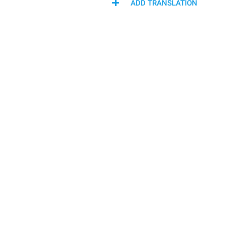
ADD TRANSLATION