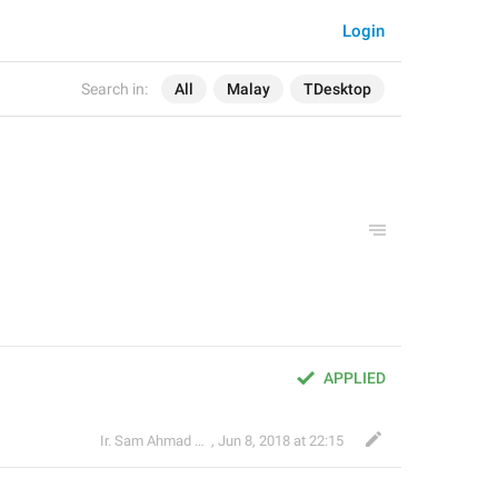
Login
Search in:
All
Malay
TDesktop
APPLIED
Ir. Sam Ahmad c74A
,
Jun 8, 2018 at 22:15