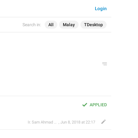
Login
Search in:
All
Malay
TDesktop
APPLIED
Ir. Sam Ahmad c74A
,
Jun 8, 2018 at 22:17