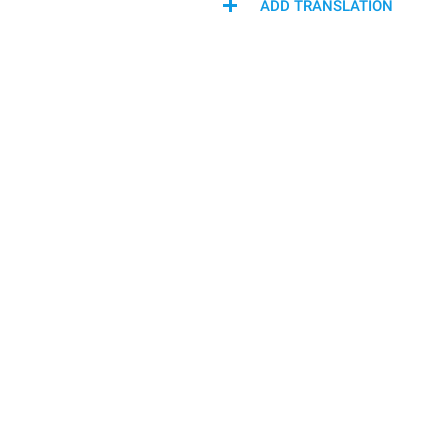
ADD TRANSLATION