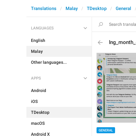
Translations
Malay
TDesktop
General
LANGUAGES
English
lng_month
Malay
Other languages...
APPS
Android
iOS
TDesktop
macOS
GENERAL
Android X