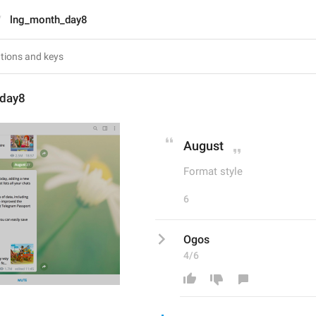
lng_month_day8
_day8
August
Format style
6
Ogos
4/6