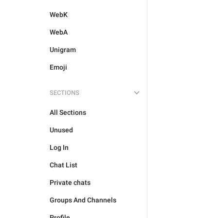
WebK
WebA
Unigram
Emoji
SECTIONS
All Sections
Unused
Log In
Chat List
Private chats
Groups And Channels
Profile