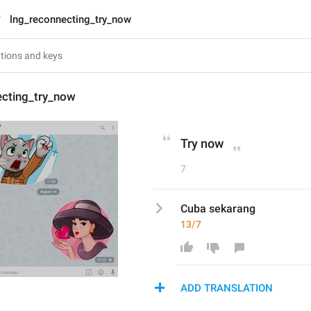
lng_reconnecting_try_now
ecting_try_now
Try now
7
Cuba sekarang
13/7
ADD TRANSLATION