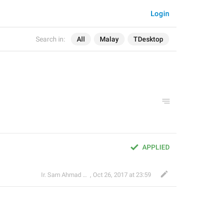
Login
Search in:
All
Malay
TDesktop
APPLIED
Ir. Sam Ahmad c74A
,
Oct 26, 2017 at 23:59