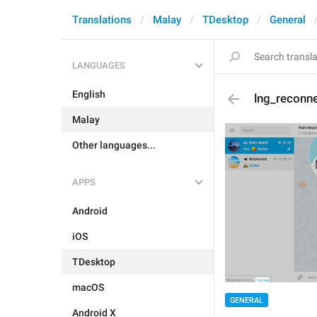
Translations
Malay
TDesktop
General
LANGUAGES
English
lng_reconn
Malay
Other languages...
APPS
Android
iOS
TDesktop
macOS
GENERAL
Android X