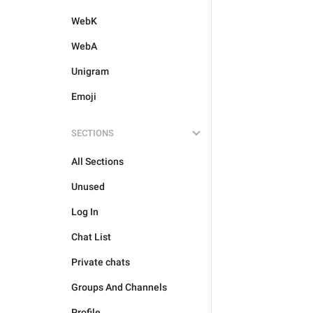
WebK
WebA
Unigram
Emoji
SECTIONS
All Sections
Unused
Log In
Chat List
Private chats
Groups And Channels
Profile