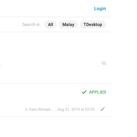
Login
Search in:
All
Malay
TDesktop
APPLIED
Ir. Sam Ahmad c74A
,
Aug 31, 2019 at 02:05