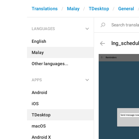
Translations
Malay
TDesktop
General
LANGUAGES
English
lng_schedu
Malay
Other languages...
APPS
Android
iOS
TDesktop
macOS
Android X