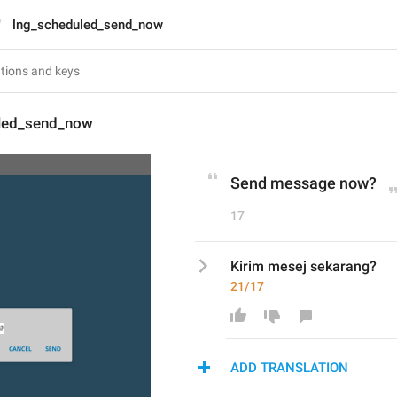
lng_scheduled_send_now
led_send_now
Send message now?
17
Kirim mesej sekarang?
21/17
ADD TRANSLATION