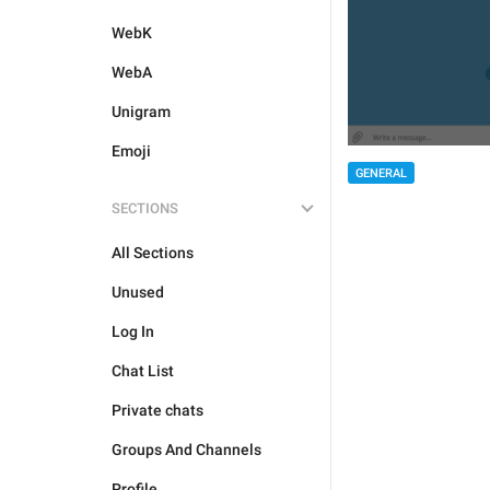
WebK
WebA
Unigram
Emoji
GENERAL
SECTIONS
All Sections
Unused
Log In
Chat List
Private chats
Groups And Channels
Profile