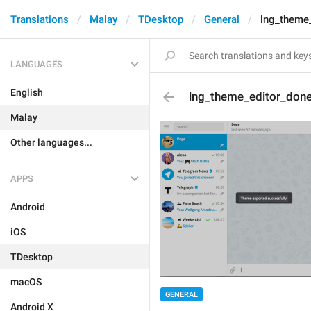
Translations
Malay
TDesktop
General
lng_theme
LANGUAGES
English
lng_theme_editor_don
Malay
Other languages...
APPS
Android
iOS
TDesktop
macOS
GENERAL
Android X