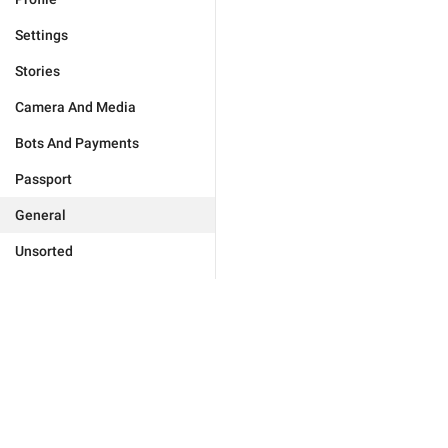
Settings
Stories
Camera And Media
Bots And Payments
Passport
General
Unsorted