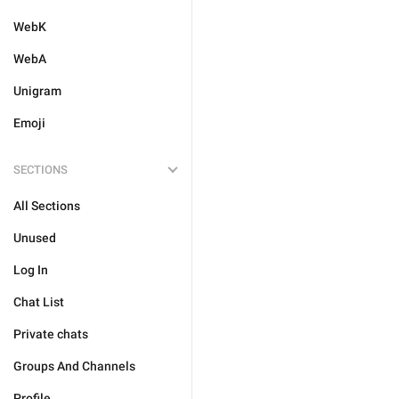
WebK
WebA
Unigram
Emoji
SECTIONS
All Sections
Unused
Log In
Chat List
Private chats
Groups And Channels
Profile