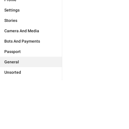
Settings
Stories
Camera And Media
Bots And Payments
Passport
General
Unsorted