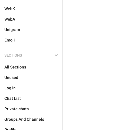
WebK
WebA
Unigram
Emoji
SECTIONS
All Sections
Unused
Log In
Chat List
Private chats
Groups And Channels
Profile