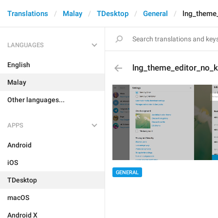
Translations
Malay
TDesktop
General
lng_theme
LANGUAGES
English
lng_theme_editor_no_
Malay
Other languages...
APPS
Android
iOS
GENERAL
TDesktop
macOS
Android X