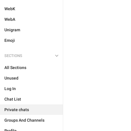
WebK
WebA
Unigram
Emoji
SECTIONS
All Sections
Unused
Log In
Chat List
Private chats
Groups And Channels
Profile