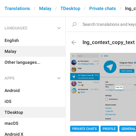
Translations
Malay
TDesktop
Private chats
lng_c
LANGUAGES
English
lng_context_copy_text
Malay
Other languages...
APPS
Android
iOS
TDesktop
macOS
PRIVATE CHATS
PROFILE
GENERAL
Android X