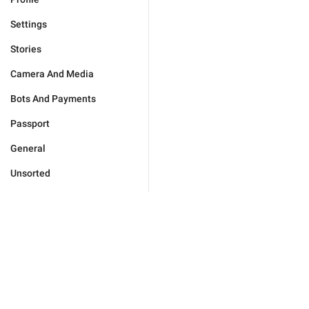
Settings
Stories
Camera And Media
Bots And Payments
Passport
General
Unsorted