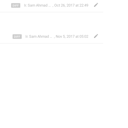
Ir. Sam Ahmad c74A
,
Oct 26, 2017 at 22:49
Ir. Sam Ahmad c74A
,
Nov 5, 2017 at 05:02