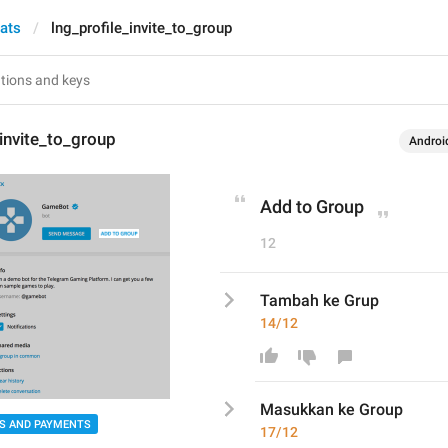
hats
lng_profile_invite_to_group
_invite_to_group
Androi
Add to Group
12
Tambah ke Grup
14/12
Masukkan
 ke Gr
o
up
S AND PAYMENTS
17/12