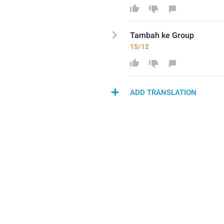
Tambah ke Gr
o
up
15/12
ADD TRANSLATION