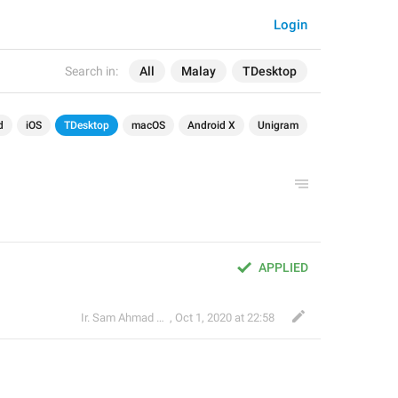
Login
Search in:
All
Malay
TDesktop
d
iOS
TDesktop
macOS
Android X
Unigram
APPLIED
Ir. Sam Ahmad c74A
,
Oct 1, 2020 at 22:58