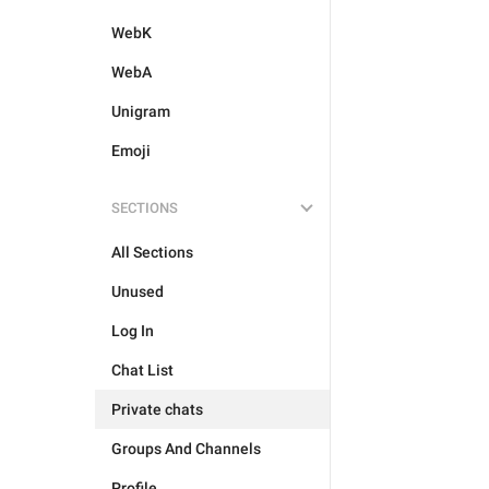
WebK
WebA
Unigram
Emoji
SECTIONS
All Sections
Unused
Log In
Chat List
Private chats
Groups And Channels
Profile