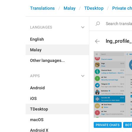
Translations
Malay
TDesktop
Private c
LANGUAGES
English
lng_profile
Malay
Other languages...
APPS
Android
iOS
TDesktop
macOS
PRIVATE CHATS
BOT
Android X