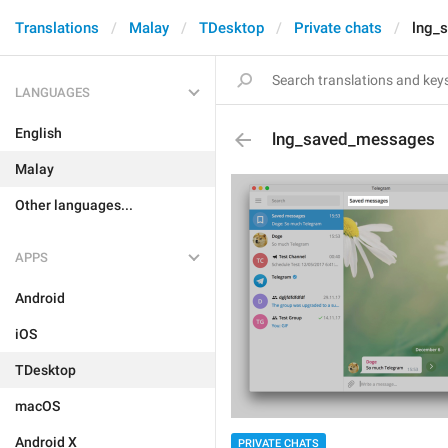
Translations
Malay
TDesktop
Private chats
lng_
LANGUAGES
English
lng_saved_messages
Malay
Other languages...
APPS
Android
iOS
TDesktop
macOS
Android X
PRIVATE CHATS