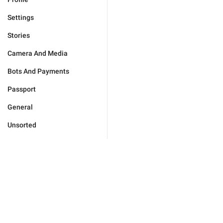
Settings
Stories
Camera And Media
Bots And Payments
Passport
General
Unsorted