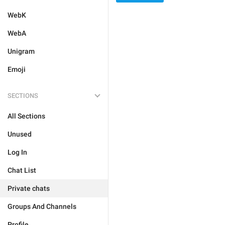
WebK
WebA
Unigram
Emoji
SECTIONS
All Sections
Unused
Log In
Chat List
Private chats
Groups And Channels
Profile