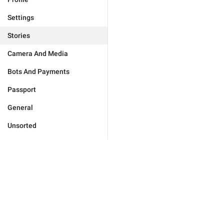
Settings
Stories
Camera And Media
Bots And Payments
Passport
General
Unsorted