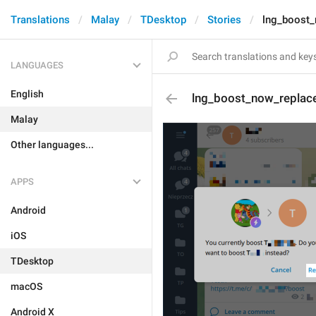
Translations
Malay
TDesktop
Stories
lng_boost_
LANGUAGES
English
lng_boost_now_replac
Malay
Other languages...
APPS
Android
iOS
TDesktop
macOS
Android X