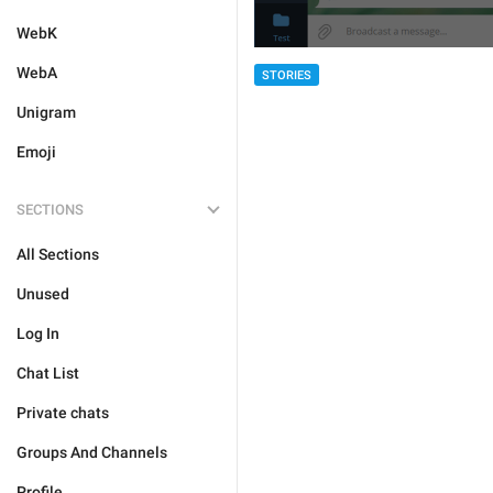
WebK
WebA
STORIES
Unigram
Emoji
SECTIONS
All Sections
Unused
Log In
Chat List
Private chats
Groups And Channels
Profile