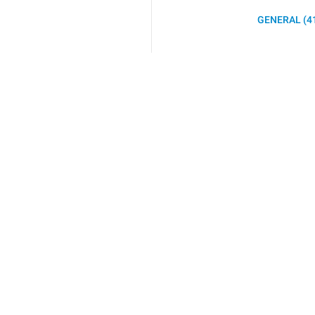
GENERAL (4