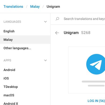
Translations
Malay
Unigram
LANGUAGES
English
Unigram
5268
Malay
Other languages...
APPS
Android
iOS
TDesktop
macOS
LOG IN (56
Android X