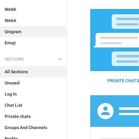
WebK
WebA
Unigram
Emoji
SECTIONS
All Sections
PRIVATE CHATS 
Unused
Log In
Chat List
Private chats
Groups And Channels
Profile