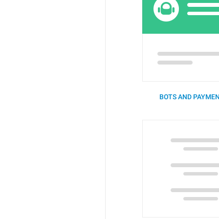
BOTS AND PAYMEN