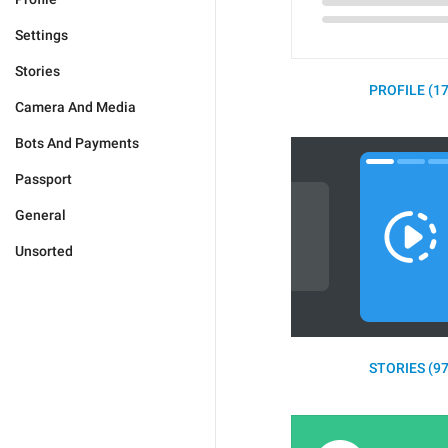
Settings
Stories
PROFILE (17
Camera And Media
Bots And Payments
Passport
General
Unsorted
STORIES (97