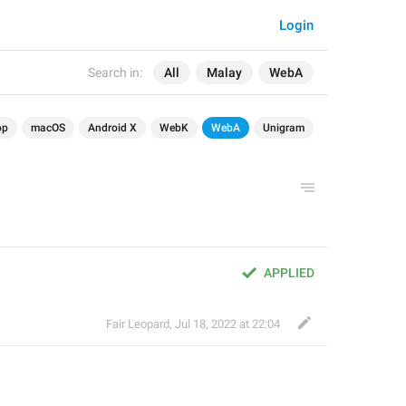
Login
Search in:
All
Malay
WebA
op
macOS
Android X
WebK
WebA
Unigram
APPLIED
Fair Leopard
,
Jul 18, 2022 at 22:04