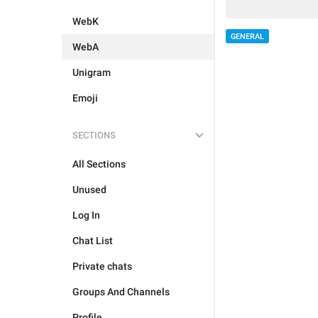
WebK
GENERAL
WebA
Unigram
Emoji
SECTIONS
All Sections
Unused
Log In
Chat List
Private chats
Groups And Channels
Profile