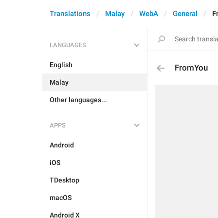
Translations
Malay
WebA
General
F
LANGUAGES
English
FromYou
Malay
Other languages...
APPS
Android
iOS
TDesktop
macOS
Android X