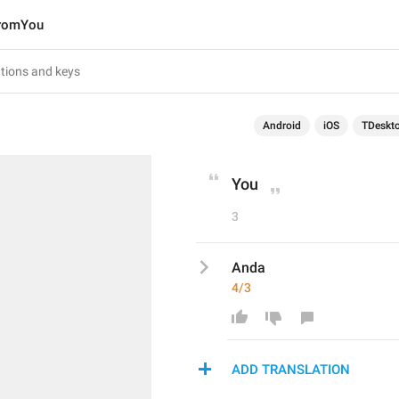
romYou
Android
iOS
TDeskt
You
3
Anda
4/3
ADD TRANSLATION