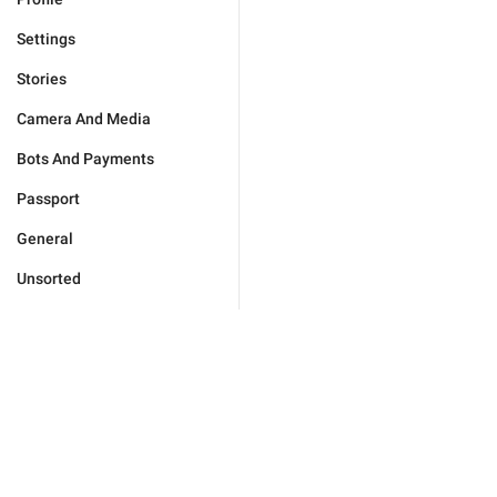
Settings
Stories
Camera And Media
Bots And Payments
Passport
General
Unsorted