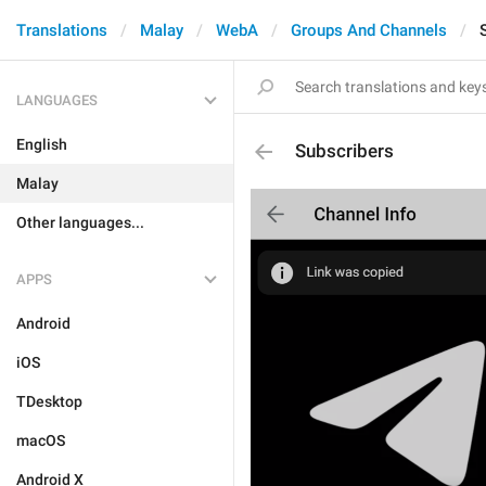
Translations
Malay
WebA
Groups And Channels
LANGUAGES
English
Subscribers
Malay
Other languages...
APPS
Android
iOS
TDesktop
macOS
Android X