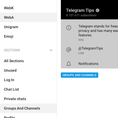
WebK
WebA
Unigram
Emoji
SECTIONS
All Sections
Unused
GROUPS AND CHANNELS
Log In
Chat List
Private chats
Groups And Channels
Profile