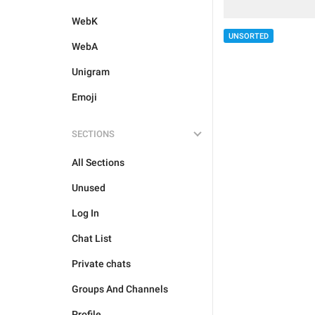
WebK
UNSORTED
WebA
Unigram
Emoji
SECTIONS
All Sections
Unused
Log In
Chat List
Private chats
Groups And Channels
Profile