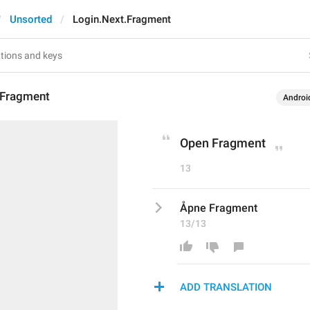
Unsorted
Login.Next.Fragment
.Fragment
Androi
Open Fragment
13
Åpne Fragment
13/13
ADD TRANSLATION