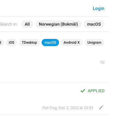
Login
Search in:
All
Norwegian (Bokmål)
macOS
d
iOS
TDesktop
macOS
Android X
Unigram
APPLIED
Fair Dog
,
Dec 2, 2022 at 23:33