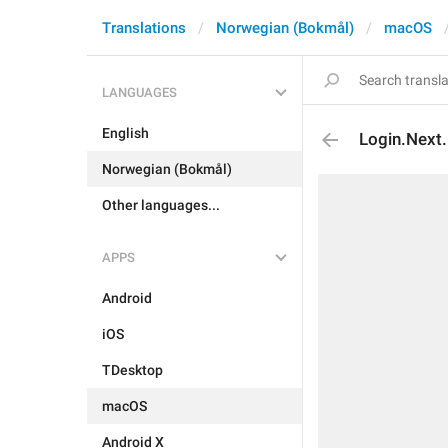
Translations
Norwegian (Bokmål)
macOS
LANGUAGES
English
Login.Next
Norwegian (Bokmål)
Other languages...
APPS
Android
iOS
TDesktop
macOS
Android X