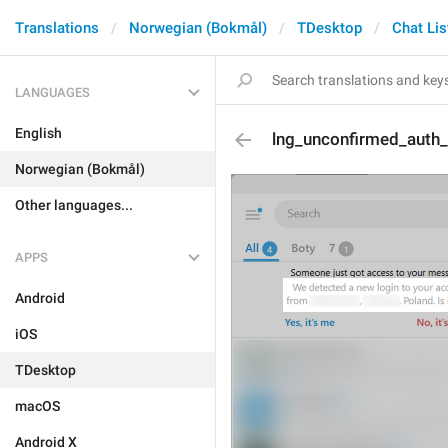
Translations
Norwegian (Bokmål)
TDesktop
Chat Lis
LANGUAGES
English
lng_unconfirmed_auth_
Norwegian (Bokmål)
Other languages...
APPS
Android
iOS
TDesktop
macOS
Android X