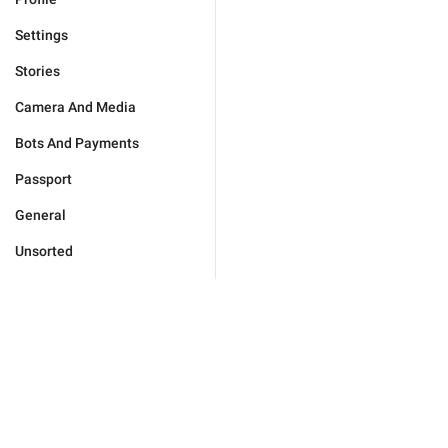
Settings
Stories
Camera And Media
Bots And Payments
Passport
General
Unsorted