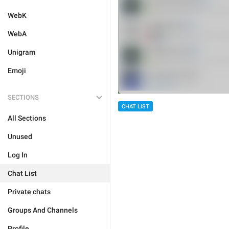
WebK
WebA
Unigram
Emoji
SECTIONS
CHAT LIST
All Sections
Unused
Log In
Chat List
Private chats
Groups And Channels
Profile