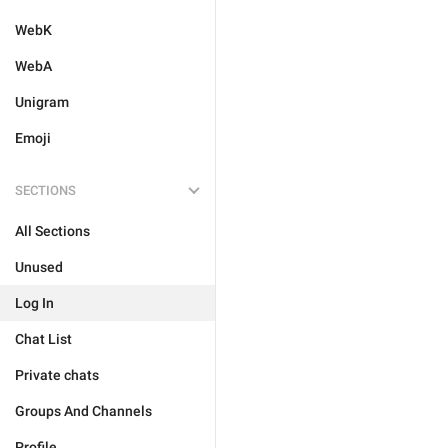
WebK
WebA
Unigram
Emoji
SECTIONS
All Sections
Unused
Log In
Chat List
Private chats
Groups And Channels
Profile