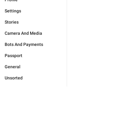
Settings
Stories
Camera And Media
Bots And Payments
Passport
General
Unsorted