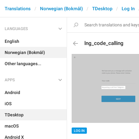
Translations
Norwegian (Bokmål)
TDesktop
Log In
LANGUAGES
English
lng_code_calling
Norwegian (Bokmål)
Other languages...
APPS
Android
iOS
TDesktop
macOS
LOG IN
Android X