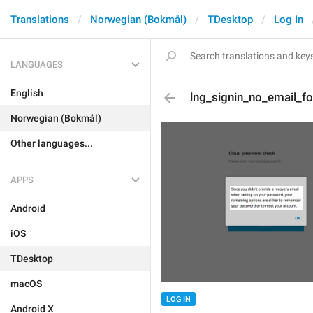
Translations
Norwegian (Bokmål)
TDesktop
Log In
LANGUAGES
English
lng_signin_no_email_fo
Norwegian (Bokmål)
Other languages...
APPS
Android
iOS
TDesktop
macOS
LOG IN
Android X