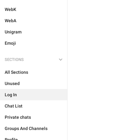
WebK
WebA
Unigram
Emoji
SECTIONS
All Sections
Unused
Log In
Chat List
Private chats
Groups And Channels
Profile