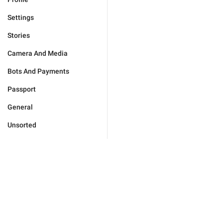
Settings
Stories
Camera And Media
Bots And Payments
Passport
General
Unsorted