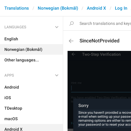
Translations
Norwegian (Bokmål)
Android X
Log In
LANGUAGES
English
SinceNotProvided
Norwegian (Bokmål)
Other languages...
APPS
Android
iOS
TDesktop
macOS
Android X