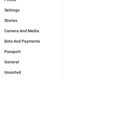
Settings
Stories
Camera And Media
Bots And Payments
Passport
General
Unsorted