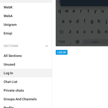
WebK
WebA
Unigram
Emoji
SECTIONS
LOG IN
All Sections
Unused
Log In
Chat List
Private chats
Groups And Channels
Profile