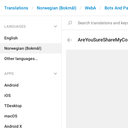
Translations
Norwegian (Bokmål)
WebA
Bots And P
LANGUAGES
English
AreYouSureShareMyCon
Norwegian (Bokmål)
Other languages...
APPS
Android
iOS
TDesktop
macOS
Android X