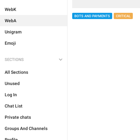
WebK
BOTS AND PAYMENTS
CRITICAL
WebA
Unigram
Emoji
SECTIONS
All Sections
Unused
Log In
Chat List
Private chats
Groups And Channels
Profile