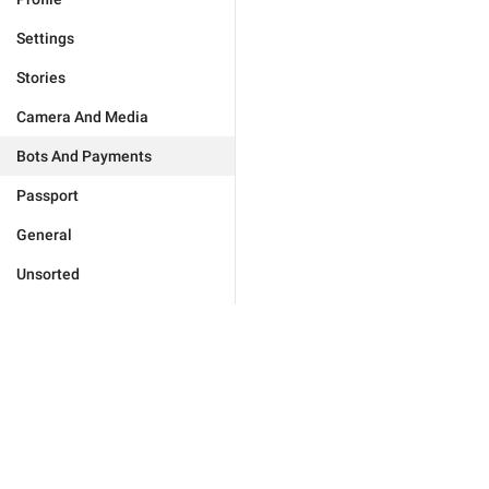
Settings
Stories
Camera And Media
Bots And Payments
Passport
General
Unsorted