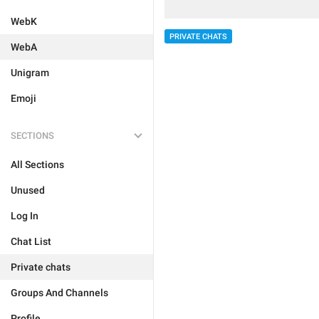
WebK
PRIVATE CHATS
WebA
Unigram
Emoji
SECTIONS
All Sections
Unused
Log In
Chat List
Private chats
Groups And Channels
Profile