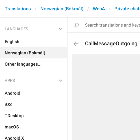
Translations
Norwegian (Bokmål)
WebA
Private chat
LANGUAGES
English
CallMessageOutgoing
Norwegian (Bokmål)
Other languages...
APPS
Android
iOS
TDesktop
macOS
Android X