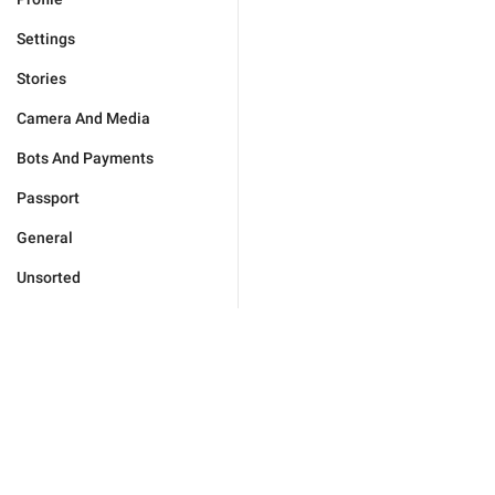
Settings
Stories
Camera And Media
Bots And Payments
Passport
General
Unsorted