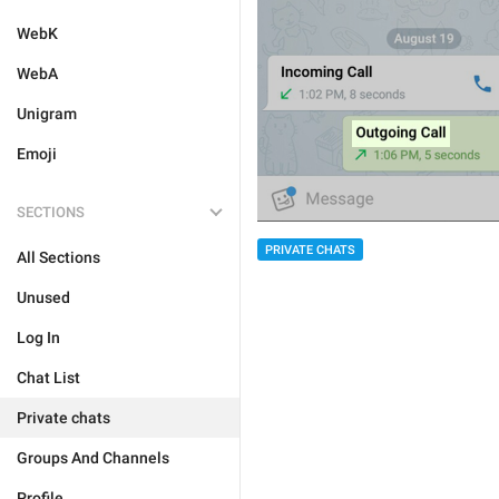
WebK
WebA
Unigram
Emoji
SECTIONS
PRIVATE CHATS
All Sections
Unused
Log In
Chat List
Private chats
Groups And Channels
Profile