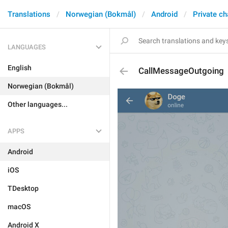
Translations
Norwegian (Bokmål)
Android
Private ch
LANGUAGES
English
CallMessageOutgoing
Norwegian (Bokmål)
Other languages...
APPS
Android
iOS
TDesktop
macOS
Android X