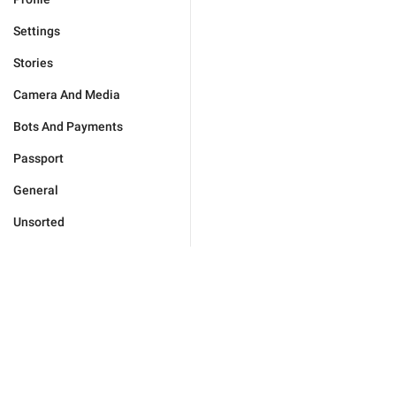
Settings
Stories
Camera And Media
Bots And Payments
Passport
General
Unsorted