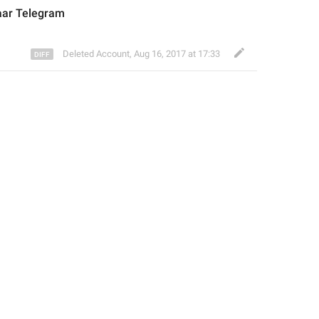
aar
 Telegram
Deleted Account
,
Aug 16, 2017 at 17:33