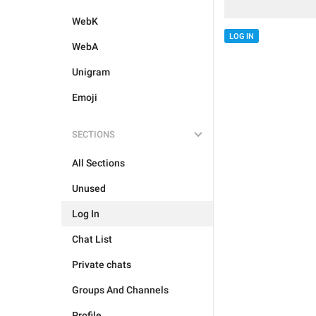
WebK
LOG IN
WebA
Unigram
Emoji
SECTIONS
All Sections
Unused
Log In
Chat List
Private chats
Groups And Channels
Profile