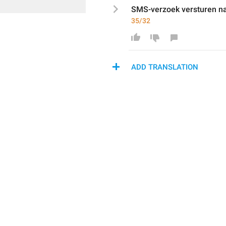
SMS
-verzoek versturen n
35/32
ADD TRANSLATION