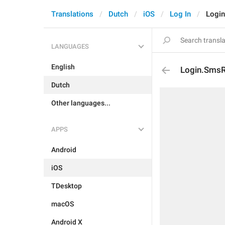
Translations
Dutch
iOS
Log In
Logi
LANGUAGES
English
Login.SmsR
Dutch
Other languages...
APPS
Android
iOS
TDesktop
macOS
Android X