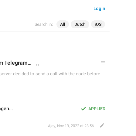
Login
Search in:
All
Dutch
iOS
om Telegram
…
 server decided to send a call with the code before
gen...
APPLIED
Ajay
,
Nov 19, 2022 at 23:56