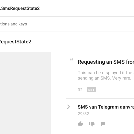
n.SmsRequestState2
equestState2
Requesting an SMS fr
This can be displayed if the
sending an SMS. Very rare.
32
SMS van Telegram aanvra
29/32