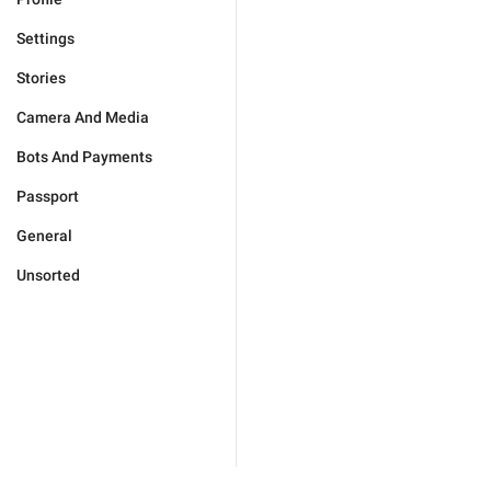
Settings
Stories
Camera And Media
Bots And Payments
Passport
General
Unsorted