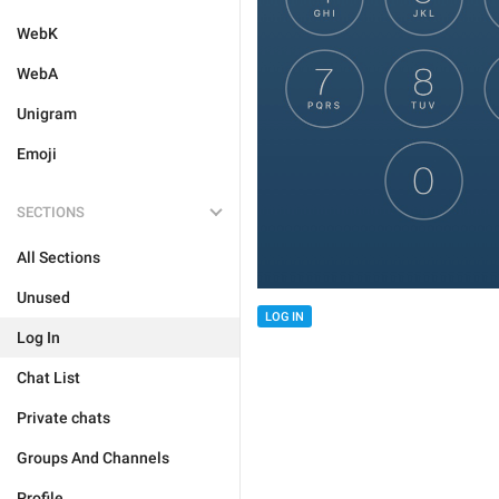
WebK
WebA
Unigram
Emoji
SECTIONS
All Sections
Unused
LOG IN
Log In
Chat List
Private chats
Groups And Channels
Profile