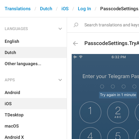
Translations
Dutch
iOS
Log In
PasscodeSettings
LANGUAGES
English
PasscodeSettings.Try
Dutch
Other languages...
APPS
Android
iOS
TDesktop
macOS
Android X