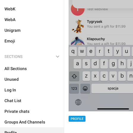
WebK
WebA
Unigram
Emoji
SECTIONS
All Sections
Unused
Log In
Chat List
Private chats
PROFILE
Groups And Channels
Profile