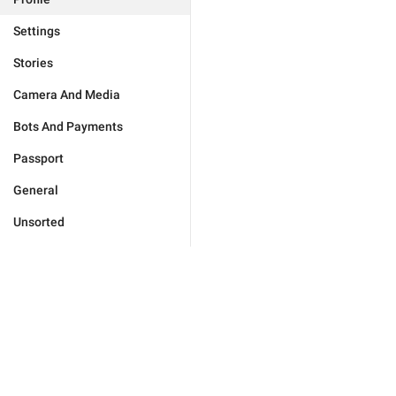
Settings
Stories
Camera And Media
Bots And Payments
Passport
General
Unsorted