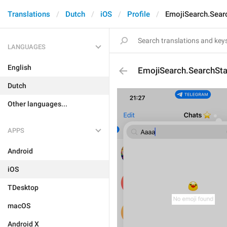
Translations
Dutch
iOS
Profile
EmojiSearch.Sear
LANGUAGES
English
EmojiSearch.SearchSt
Dutch
Other languages...
APPS
Android
iOS
TDesktop
macOS
Android X