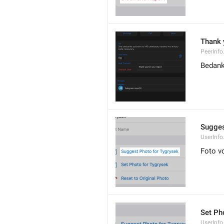
Thank 
PeerInfo
Bedank
Sugges
UserInf
Foto v
Set Pho
UserInfo