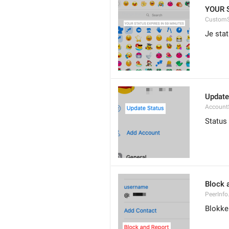
YOUR 
CustomS
Je stat
Update
Account
Status
Block 
PeerInfo
Blokke