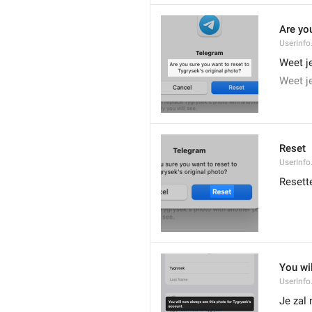
Are you
UserInfo
Weet je
Weet je
Reset
UserInfo
Resett
You wi
UserInfo
Je zal