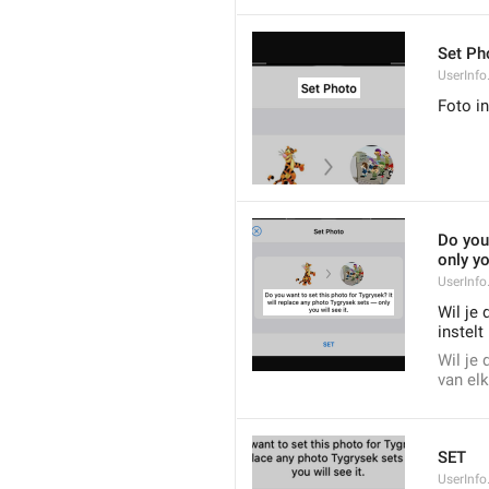
Set Ph
UserInfo
Foto in
Do you 
only yo
UserInfo
Wil je 
instelt 
Wil je 
van elk
SET
UserInfo