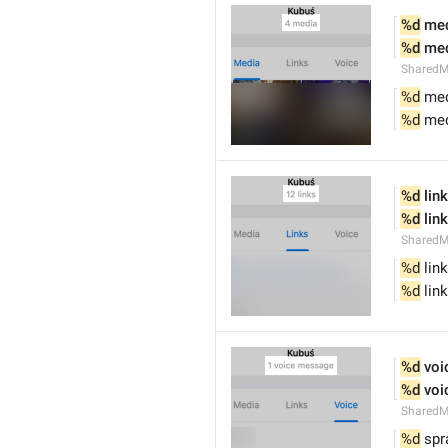
%d
 me
%d
 me
SharedM
%d
 me
%d
 me
%d
 link
%d
 lin
SharedM
%d
 link
%d
 lin
%d
 vo
%d
 vo
SharedM
%d
 spr