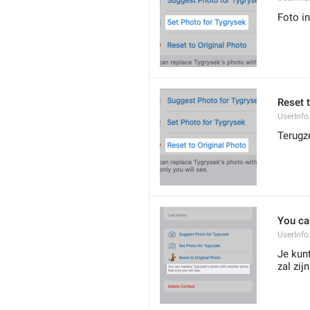
Foto in
Reset 
UserInfo
Terugz
You ca
UserInfo
Je kunt
zal zijn