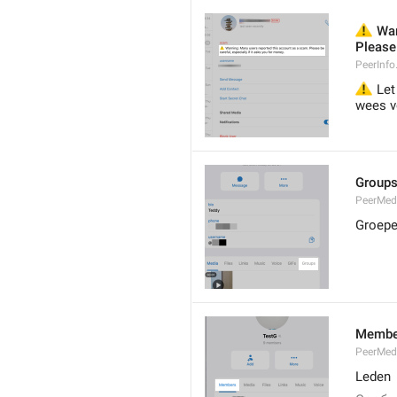
⚠️
 War
Please 
PeerInf
⚠️
 Let
wees vo
Group
PeerMe
Groep
Membe
PeerMed
Leden