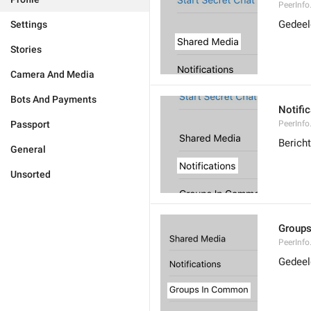
PeerInf
Gedeel
Settings
Stories
Camera And Media
Bots And Payments
Notifi
Passport
PeerInfo
Berich
General
Unsorted
Group
PeerInf
Gedeel