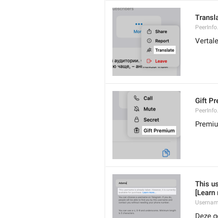
Transl
PeerInfo
Vertal
Gift P
PeerInfo
Premiu
This us
[Learn
Usernam
Deze ge