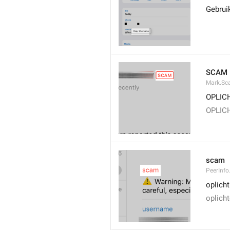
Gebrui
SCAM
Mark.S
OPLIC
OPLIC
scam
PeerInf
oplicht
oplicht