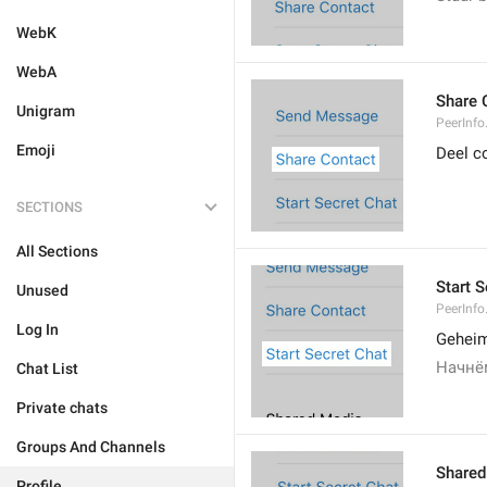
WebK
WebA
Share 
Unigram
PeerInfo
Emoji
Deel c
SECTIONS
All Sections
Start S
Unused
PeerInfo
Log In
Geheim
Начнё
Chat List
Private chats
Groups And Channels
Shared
Profile