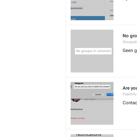
No gr
Groups
Geen g
Are you
PeerInfo
Contac