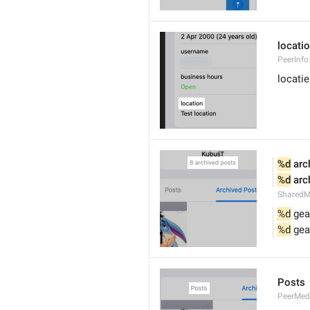
locati
PeerInfo
locatie
%d
 arc
%d
 arc
SharedM
%d
 gea
%d
 gea
Posts
PeerMed