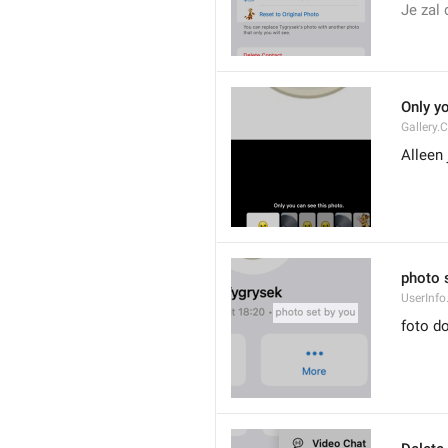
Je zal 
Only y
Gallery.
Alleen 
photo 
UserInfo
foto do