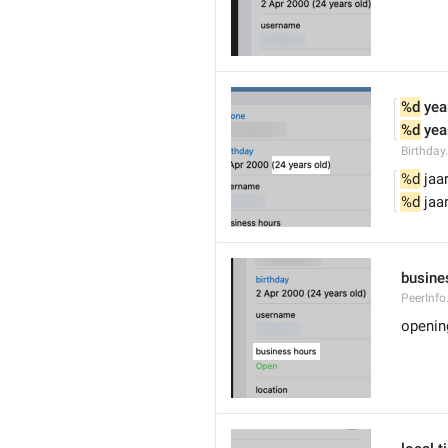
%d
 yea
%d
 yea
Birthday
%d
 jaa
%d
 jaa
busine
PeerInfo
openin