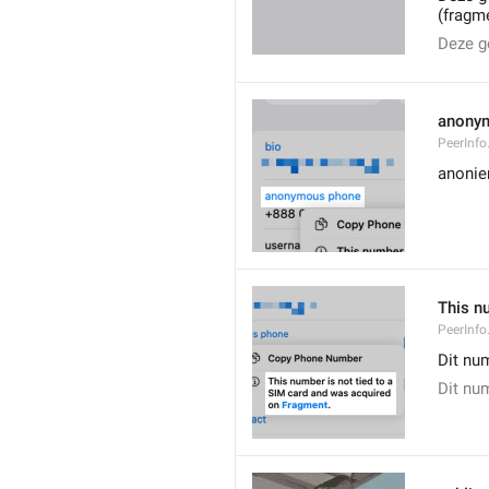
(fragm
Deze g
anony
PeerInf
anoni
This n
PeerInf
Dit nu
Dit nu