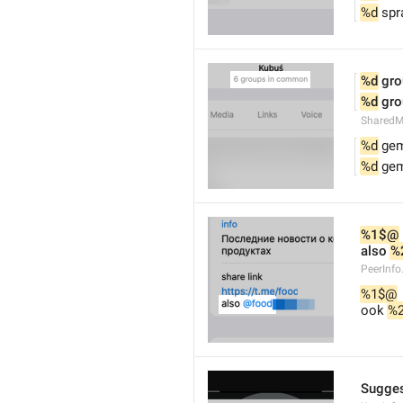
%d
 spr
%d
 gr
%d
 gr
Shared
%d
 ge
%d
 ge
%1$@
also 
%
PeerInfo
%1$@
ook 
%
Sugges