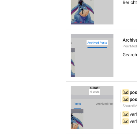
Berich
Archiv
PeerMed
Gearch
%d
 pos
%d
 pos
SharedM
%d
 ver
%d
 ver