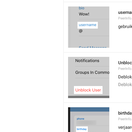
usern
PeerInf
gebrui
Unblo
PeerInfo
Deblok
Deblok
birthda
PeerInfo
verjaa