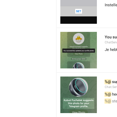
Instell
You su
ChatServ
Je hebt
%@
 su
Chat.Ser
%@
 he
%@
 st