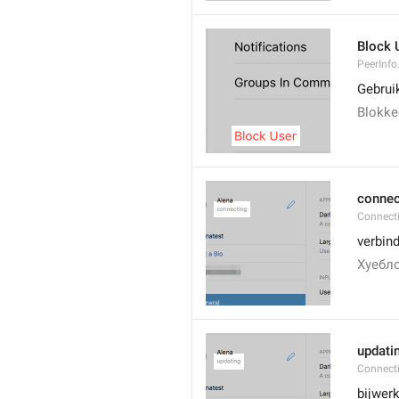
Block 
PeerInfo
Gebrui
Blokke
connec
Connect
verbin
Хуебло
updati
Connect
bijwer