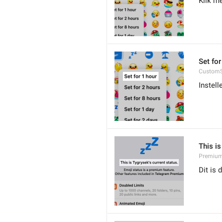
Klik me
Set for
CustomS
Instell
This is
Premium.
Dit is 