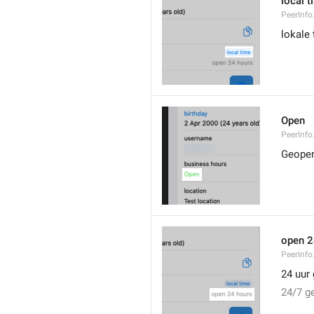
local t
PeerInfo
lokale 
Open
PeerInfo
Geope
open 2
PeerInf
24 uur
24/7 g