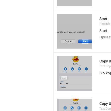
Start
PeerInfo
Start
Привет
Copy B
Text.Cop
Bio ko
Copy 
Text.Co