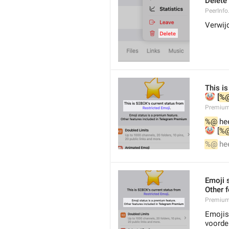
Delete
PeerInfo
Verwij
This is
🤡
 [
%
Premium
%@
 he
🤡
 [
%
%@
 he
Emoji 
Other 
Premium.
Emojist
voorde