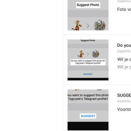
UserInfo
Foto v
Do you
UserInfo
Wil je 
Wil je 
SUGGE
UserInfo
Voorst