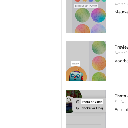
Avatar.B
Kleurv
Previe
Avatar.P
Voorbe
Photo 
EditAvat
Foto o