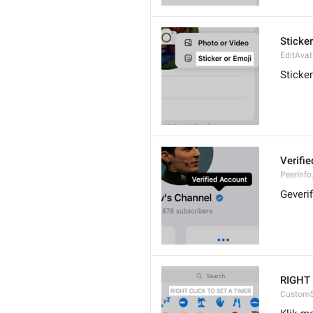
Sticker
EditAvat
Sticker
Verifi
PeerInfo.
Geveri
RIGHT 
CustomS