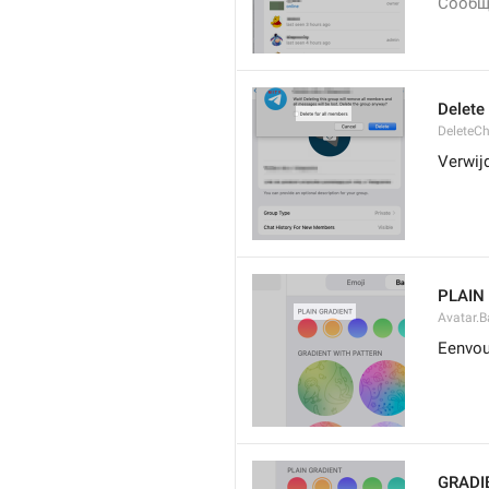
Сообщ
Delete
DeleteCh
Verwijd
PLAIN
Avatar.B
Eenvou
GRADI