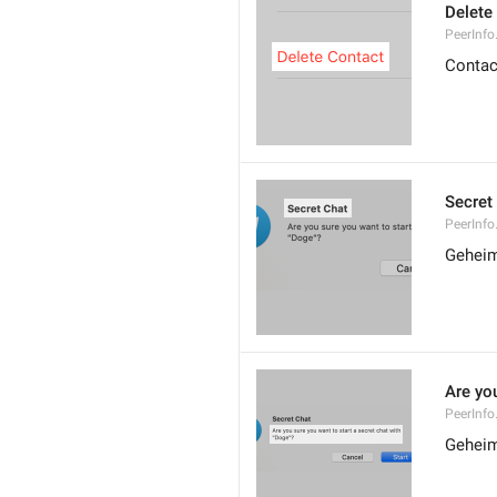
Delete
PeerInfo
Contac
Secret
PeerInfo
Geheim
Are you
PeerInfo
Geheim