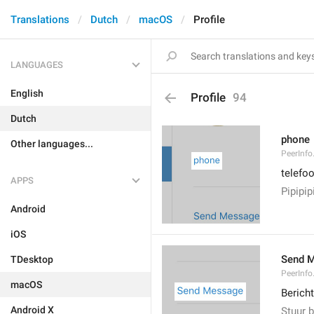
Translations
Dutch
macOS
Profile
LANGUAGES
English
Profile
94
Dutch
phone
Other languages...
PeerInf
telefo
APPS
Pipipip
Android
iOS
Send 
TDesktop
PeerInf
macOS
Bericht
Android X
Stuur b