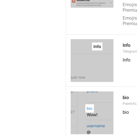
Emojis
Premiu
Emojis
Premi
Info
Telegram
Info
bio
PeerInfo
bio