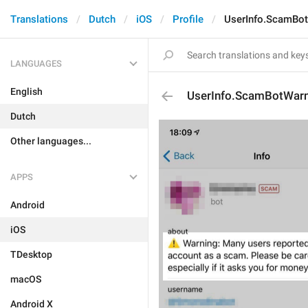
Translations
Dutch
iOS
Profile
UserInfo.ScamBo
LANGUAGES
English
UserInfo.ScamBotWarn
Dutch
Other languages...
APPS
Android
iOS
TDesktop
macOS
Android X