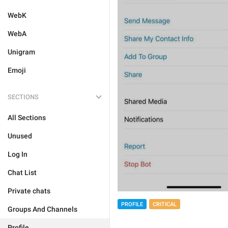
WebK
WebA
Unigram
Emoji
SECTIONS
All Sections
Unused
Log In
Chat List
Private chats
PROFILE
CRITICAL
Groups And Channels
Profile