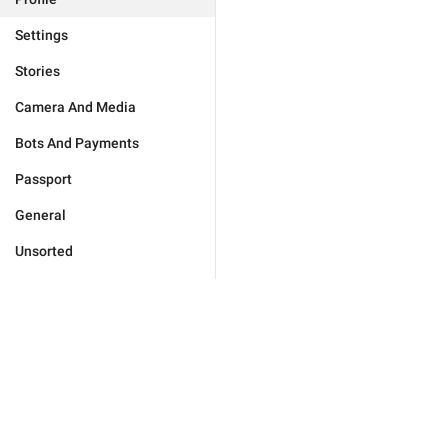
Settings
Stories
Camera And Media
Bots And Payments
Passport
General
Unsorted