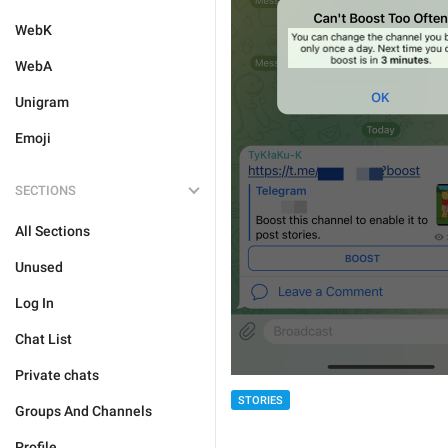
WebK
WebA
Unigram
Emoji
SECTIONS
All Sections
Unused
Log In
Chat List
Private chats
STORIES
Groups And Channels
Profile