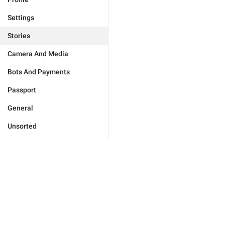
Settings
Stories
Camera And Media
Bots And Payments
Passport
General
Unsorted