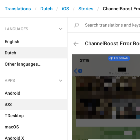
Translations
Dutch
iOS
Stories
ChannelBoost.Err
LANGUAGES
English
ChannelBoost.Error.B
Dutch
Other languages...
APPS
Android
iOS
TDesktop
macOS
Android X