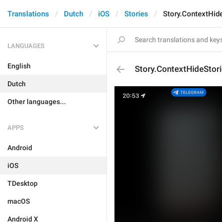
Translations
Dutch
iOS
Stories
Story.ContextHid
LANGUAGES
English
Story.ContextHideStor
Dutch
Other languages...
APPS
Android
iOS
TDesktop
macOS
Android X