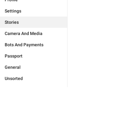
Settings
Stories
Camera And Media
Bots And Payments
Passport
General
Unsorted