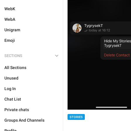
WebK
WebA
Unigram
Emoji
SECTIONS
All Sections
Unused
Log In
Chat List
Private chats
STORIES
Groups And Channels
Profile