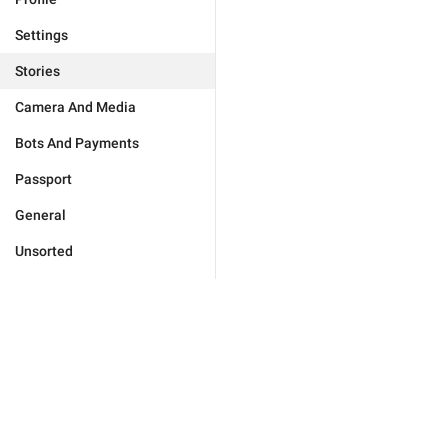
Settings
Stories
Camera And Media
Bots And Payments
Passport
General
Unsorted