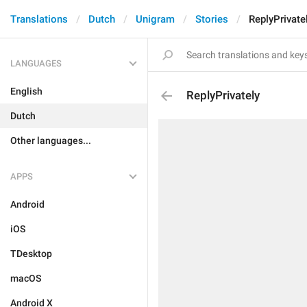
Translations
Dutch
Unigram
Stories
ReplyPrivate
LANGUAGES
English
ReplyPrivately
Dutch
Other languages...
APPS
Android
iOS
TDesktop
macOS
Android X