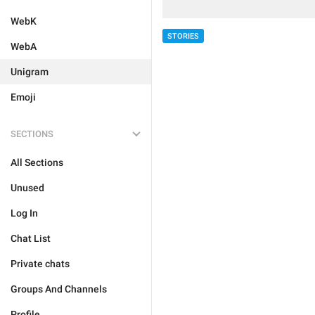
WebK
STORIES
WebA
Unigram
Emoji
SECTIONS
All Sections
Unused
Log In
Chat List
Private chats
Groups And Channels
Profile