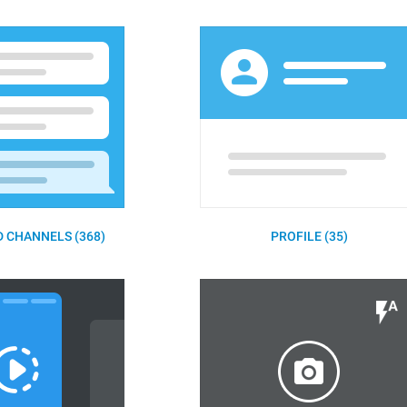
 CHANNELS (368)
PROFILE (35)