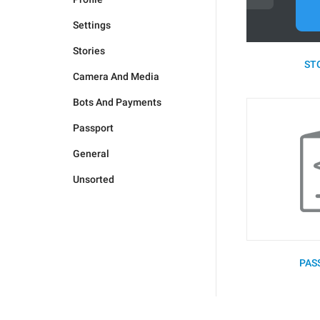
Settings
Stories
STO
Camera And Media
Bots And Payments
Passport
General
Unsorted
PAS