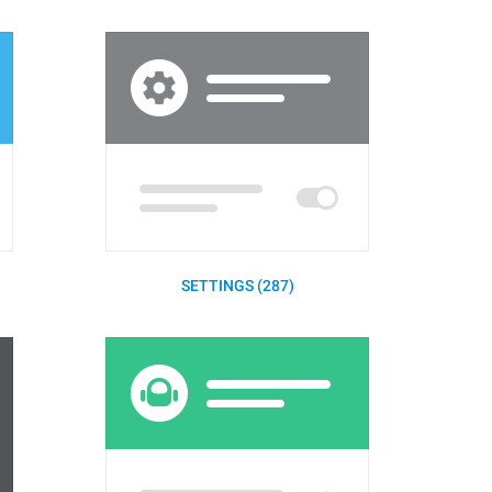
SETTINGS (287)