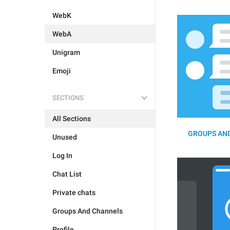
WebK
WebA
Unigram
Emoji
SECTIONS
All Sections
GROUPS AND
Unused
Log In
Chat List
Private chats
Groups And Channels
Profile