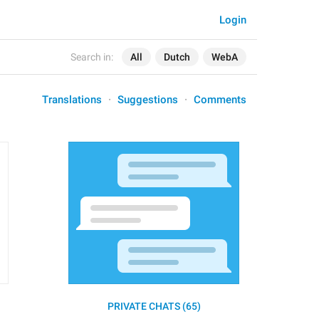
Login
Search in:
All
Dutch
WebA
Translations
Suggestions
Comments
PRIVATE CHATS (65)