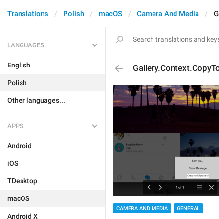
Translations
Polish
macOS
Camera And Media
G
LANGUAGES
English
Gallery.Context.CopyT
Polish
Other languages...
APPS
Android
iOS
TDesktop
macOS
CAMERA AND MEDIA
GENERAL
Android X