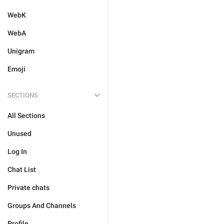
WebK
WebA
Unigram
Emoji
SECTIONS
All Sections
Unused
Log In
Chat List
Private chats
Groups And Channels
Profile