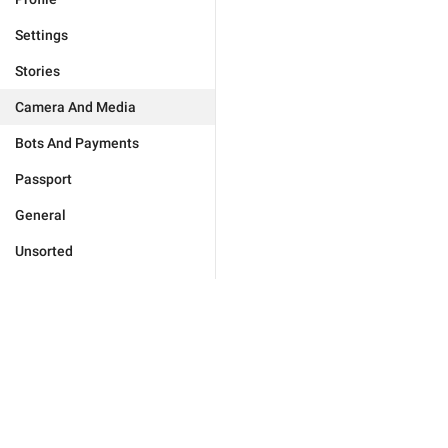
Settings
Stories
Camera And Media
Bots And Payments
Passport
General
Unsorted