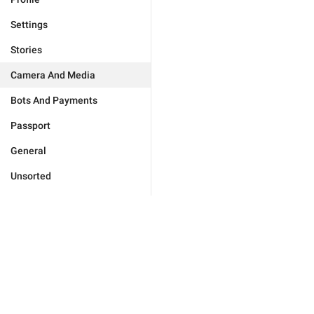
Settings
Stories
Camera And Media
Bots And Payments
Passport
General
Unsorted