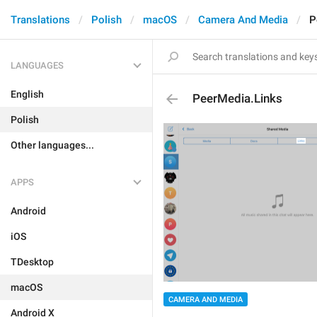
Translations
Polish
macOS
Camera And Media
P
LANGUAGES
English
PeerMedia.Links
Polish
Other languages...
APPS
Android
iOS
TDesktop
macOS
CAMERA AND MEDIA
Android X