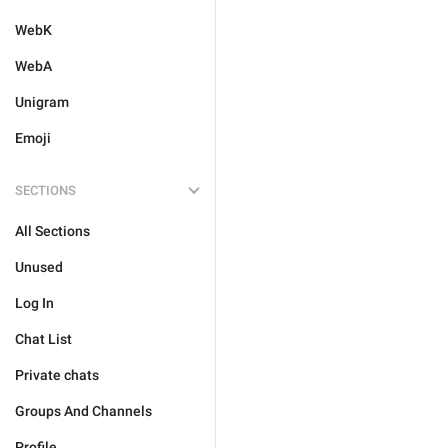
WebK
WebA
Unigram
Emoji
SECTIONS
All Sections
Unused
Log In
Chat List
Private chats
Groups And Channels
Profile