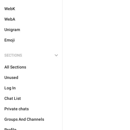
WebK
WebA
Unigram
Emoji
SECTIONS
All Sections
Unused
Log In
Chat List
Private chats
Groups And Channels
Profile