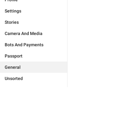
Settings
Stories
Camera And Media
Bots And Payments
Passport
General
Unsorted