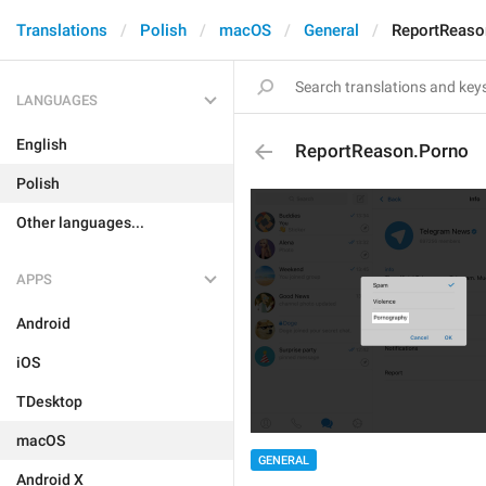
Translations
Polish
macOS
General
ReportReaso
LANGUAGES
English
ReportReason.Porno
Polish
Other languages...
APPS
Android
iOS
TDesktop
macOS
GENERAL
Android X