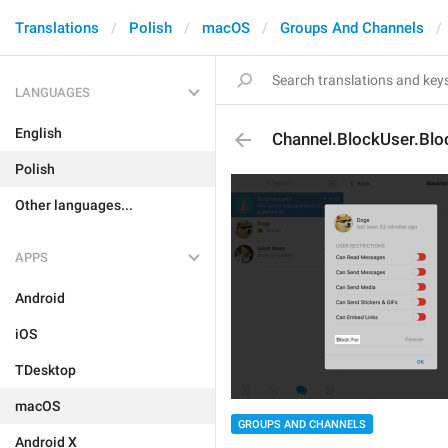
Translations
Polish
macOS
Groups And Channels
LANGUAGES
English
Channel.BlockUser.Blo
Polish
Other languages...
APPS
Android
iOS
TDesktop
macOS
GROUPS AND CHANNELS
Android X