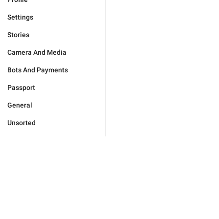
Settings
Stories
Camera And Media
Bots And Payments
Passport
General
Unsorted