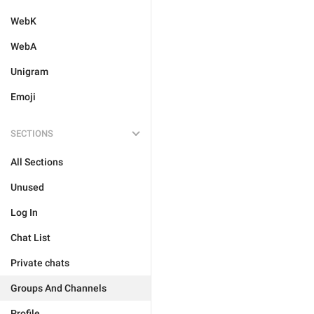
WebK
WebA
Unigram
Emoji
SECTIONS
All Sections
Unused
Log In
Chat List
Private chats
Groups And Channels
Profile