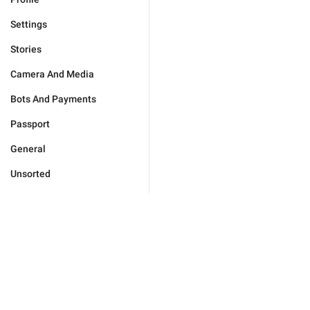
Settings
Stories
Camera And Media
Bots And Payments
Passport
General
Unsorted