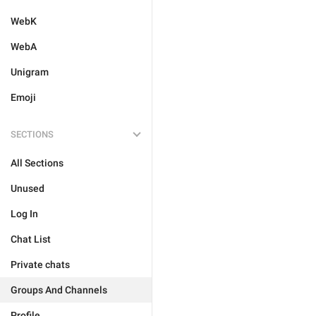
WebK
WebA
Unigram
Emoji
SECTIONS
All Sections
Unused
Log In
Chat List
Private chats
Groups And Channels
Profile