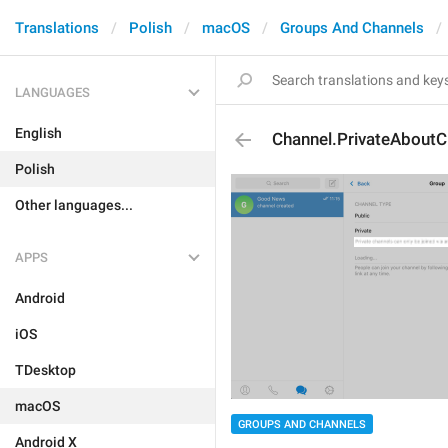
Translations
Polish
macOS
Groups And Channels
LANGUAGES
English
Channel.PrivateAboutC
Polish
Other languages...
APPS
Android
iOS
TDesktop
macOS
GROUPS AND CHANNELS
Android X